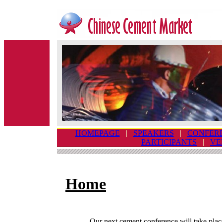
HOMEPAGE
|
SPEAKERS
|
CONFER
PARTICIPANTS
|
VE
Home
Our next cement conference will take plac