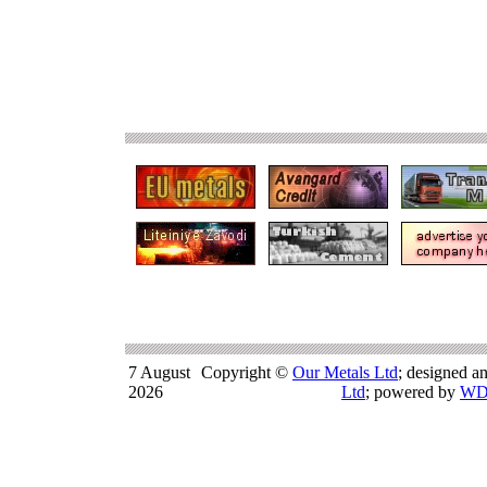
7 August
Copyright ©
Our Metals Ltd
; designed a
2026
Ltd
; powered by
WD