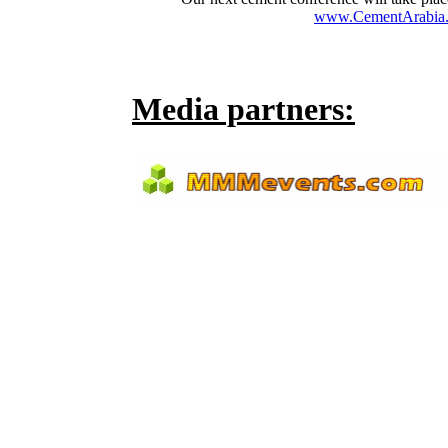
www.CementArabia.
Media partners: